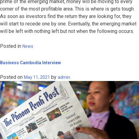
prime of the emerging market, money will be moving to every
corner of the most profitable area. This is where is gets tough.
As soon as investors find the return they are looking for, they
will start to recede one by one. Eventually, the emerging market
will be left with nothing left but not when the following occurs.
Posted in
News
Business Cambodia Interview
Posted on
by
May 11, 2021
admin