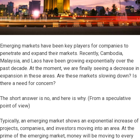
Emerging markets have been key players for companies to
penetrate and expand their markets. Recently, Cambodia,
Malaysia, and Laos have been growing exponentially over the
past decade. At the moment, we are finally seeing a decrease in
expansion in these areas. Are these markets slowing down? Is
there a need for concern?
The short answer is no, and here is why. (From a speculative
point of view)
Typically, an emerging market shows an exponential increase of
projects, companies, and investors moving into an area. At the
prime of the emerging market, money will be moving to every