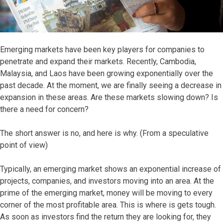
Emerging markets have been key players for companies to
penetrate and expand their markets. Recently, Cambodia,
Malaysia, and Laos have been growing exponentially over the
past decade. At the moment, we are finally seeing a decrease in
expansion in these areas. Are these markets slowing down? Is
there a need for concern?
The short answer is no, and here is why. (From a speculative
point of view)
Typically, an emerging market shows an exponential increase of
projects, companies, and investors moving into an area. At the
prime of the emerging market, money will be moving to every
corner of the most profitable area. This is where is gets tough.
As soon as investors find the return they are looking for, they