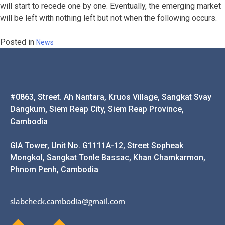
will start to recede one by one. Eventually, the emerging market
will be left with nothing left but not when the following occurs.
Posted in
News
#0863, Street. Ah Nantara, Kruos Village, Sangkat Svay
Dangkum, Siem Reap City, Siem Reap Province,
Cambodia
GIA Tower, Unit No. G1111A-12, Street Sopheak
Mongkol, Sangkat Tonle Bassac, Khan Chamkarmon,
Phnom Penh, Cambodia
slabcheck.cambodia@gmail.com