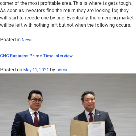
corner of the most profitable area. This is where is gets tough.
As soon as investors find the return they are looking for, they
will start to recede one by one. Eventually, the emerging market
will be left with nothing left but not when the following occurs.
Posted in
News
CNC Business Prime Time Interview
Posted on
by
May 11, 2021
admin