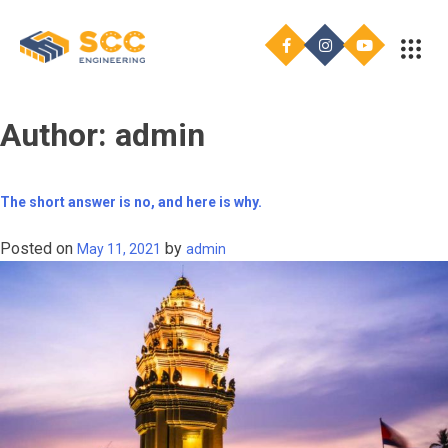
Author:
admin
The short answer is no, and here is why.
Posted on
by
May 11, 2021
admin