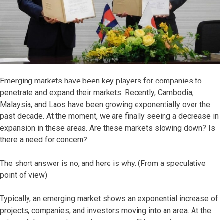
Emerging markets have been key players for companies to
penetrate and expand their markets. Recently, Cambodia,
Malaysia, and Laos have been growing exponentially over the
past decade. At the moment, we are finally seeing a decrease in
expansion in these areas. Are these markets slowing down? Is
there a need for concern?
The short answer is no, and here is why. (From a speculative
point of view)
Typically, an emerging market shows an exponential increase of
projects, companies, and investors moving into an area. At the