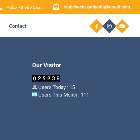
+855 78 655 552
slabcheck.cambodia@gmail.com
Contact
Our Visitor
Users Today : 15
Users This Month : 111