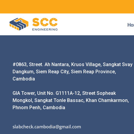
Ho
#0863, Street. Ah Nantara, Kruos Village, Sangkat Svay
Dangkum, Siem Reap City, Siem Reap Province,
Cambodia
GIA Tower, Unit No. G1111A-12, Street Sopheak
Mongkol, Sangkat Tonle Bassac, Khan Chamkarmon,
Phnom Penh, Cambodia
slabcheck.cambodia@gmail.com