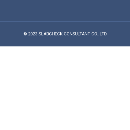
© 2023 SLABCHECK CONSULTANT CO., LTD