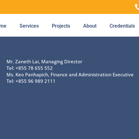
me
Services
Projects
About
Credentials
Mr. Zaneth Lai, Managing Director
Tel: +855 78 655 552
Ms. Keo Panhapich, Finance and Administration Executive
Tel: +855 96 989 2111