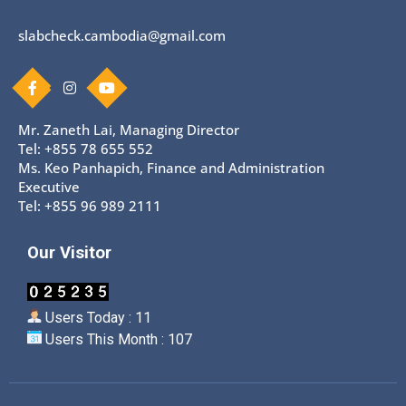
slabcheck.cambodia@gmail.com
Mr. Zaneth Lai, Managing Director
Tel: +855 78 655 552
Ms. Keo Panhapich, Finance and Administration
Executive
Tel: +855 96 989 2111
Our Visitor
Users Today : 11
Users This Month : 107