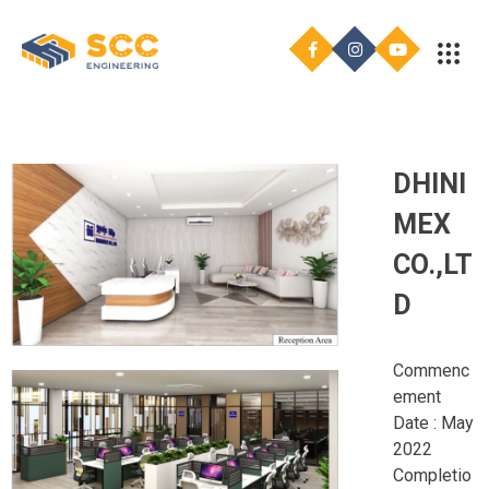
DHINI
MEX
CO.,LT
D
Commenc
ement
Date : May
2022
Completio