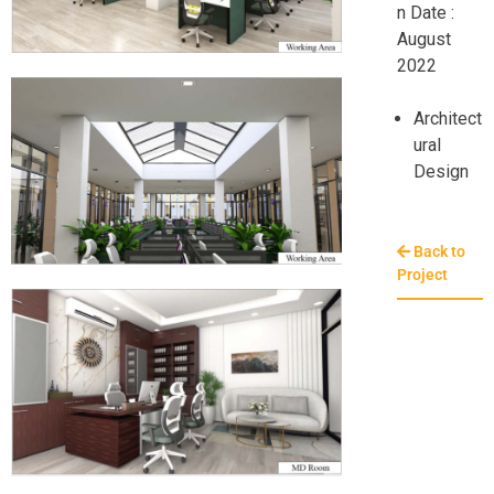
n Date :
August
2022
Architect
ural
Design
Back to
Project