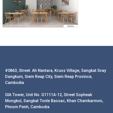
#0863, Street. Ah Nantara, Kruos Village, Sangkat Svay
Dangkum, Siem Reap City, Siem Reap Province,
Cambodia
GIA Tower, Unit No. G1111A-12, Street Sopheak
Mongkol, Sangkat Tonle Bassac, Khan Chamkarmon,
Phnom Penh, Cambodia